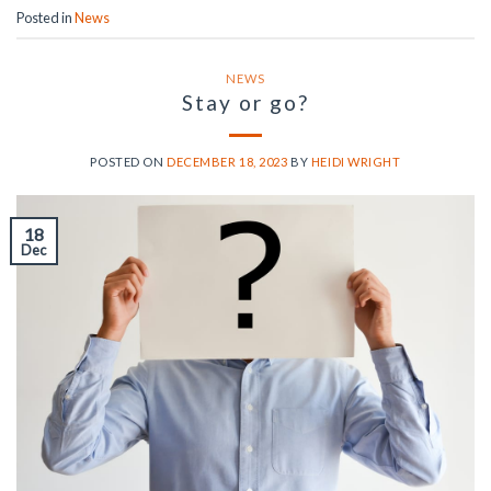
Posted in
News
NEWS
Stay or go?
POSTED ON
DECEMBER 18, 2023
BY
HEIDI WRIGHT
18
Dec