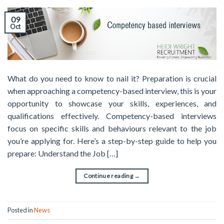
09
Oct
What do you need to know to nail it? Preparation is crucial
when approaching a competency-based interview, this is your
opportunity to showcase your skills, experiences, and
qualifications effectively. Competency-based interviews
focus on specific skills and behaviours relevant to the job
you’re applying for. Here’s a step-by-step guide to help you
prepare: Understand the Job […]
Continue reading
→
Posted in
News