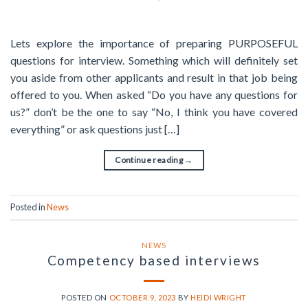
Lets explore the importance of preparing PURPOSEFUL
questions for interview. Something which will definitely set
you aside from other applicants and result in that job being
offered to you. When asked “Do you have any questions for
us?” don’t be the one to say “No, I think you have covered
everything” or ask questions just […]
Continue reading
→
Posted in
News
NEWS
Competency based interviews
POSTED ON
OCTOBER 9, 2023
BY
HEIDI WRIGHT