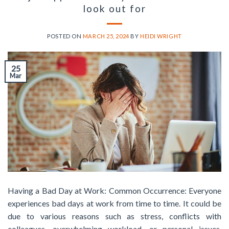
look out for
POSTED ON
MARCH 25, 2024
BY
HEIDI WRIGHT
25
Mar
Having a Bad Day at Work: Common Occurrence: Everyone
experiences bad days at work from time to time. It could be
due to various reasons such as stress, conflicts with
colleagues, overwhelming workload, or personal issues.