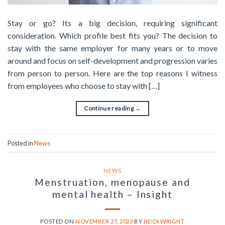
Stay or go? Its a big decision, requiring significant
consideration. Which profile best fits you? The decision to
stay with the same employer for many years or to move
around and focus on self-development and progression varies
from person to person. Here are the top reasons I witness
from employees who choose to stay with […]
Continue reading
→
Posted in
News
NEWS
Menstruation, menopause and
mental health – Insight
POSTED ON
NOVEMBER 27, 2023
BY
HEIDI WRIGHT