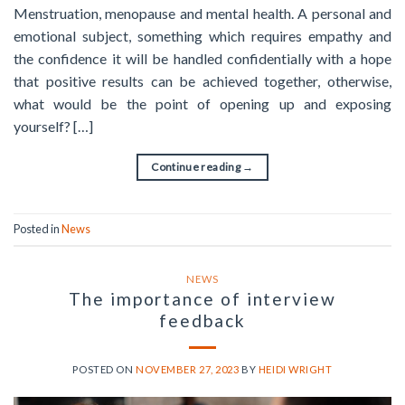
Menstruation, menopause and mental health. A personal and
emotional subject, something which requires empathy and
the confidence it will be handled confidentially with a hope
that positive results can be achieved together, otherwise,
what would be the point of opening up and exposing
yourself? […]
Continue reading
→
Posted in
News
NEWS
The importance of interview
feedback
POSTED ON
NOVEMBER 27, 2023
BY
HEIDI WRIGHT