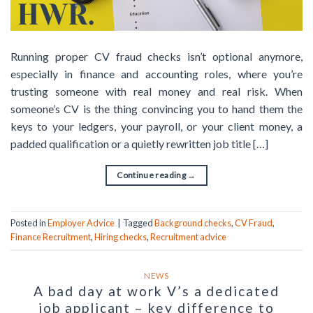
Running proper CV fraud checks isn’t optional anymore,
especially in finance and accounting roles, where you’re
trusting someone with real money and real risk. When
someone’s CV is the thing convincing you to hand them the
keys to your ledgers, your payroll, or your client money, a
padded qualification or a quietly rewritten job title […]
Continue reading
→
Posted in
Employer Advice
|
Tagged
Background checks
,
CV Fraud
,
Finance Recruitment
,
Hiring checks
,
Recruitment advice
NEWS
A bad day at work V’s a dedicated
job applicant – key difference to