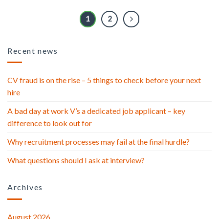
1
2
Recent news
CV fraud is on the rise – 5 things to check before your next
hire
A bad day at work V’s a dedicated job applicant – key
difference to look out for
Why recruitment processes may fail at the final hurdle?
What questions should I ask at interview?
Archives
August 2026