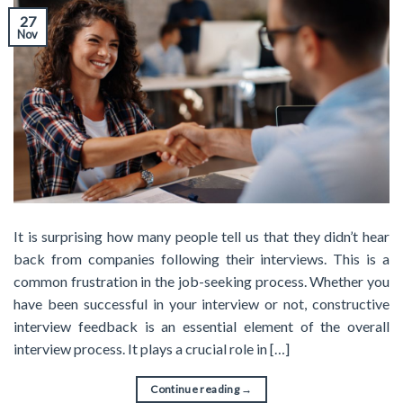
27
Nov
It is surprising how many people tell us that they didn’t hear
back from companies following their interviews. This is a
common frustration in the job-seeking process. Whether you
have been successful in your interview or not, constructive
interview feedback is an essential element of the overall
interview process. It plays a crucial role in […]
Continue reading
→