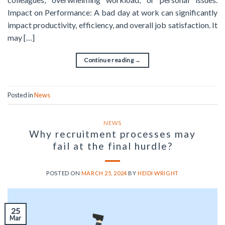
Impact on Performance: A bad day at work can significantly
impact productivity, efficiency, and overall job satisfaction. It
may […]
Continue reading
→
Posted in
News
NEWS
Why recruitment processes may
fail at the final hurdle?
POSTED ON
MARCH 25, 2024
BY
HEIDI WRIGHT
25
Mar