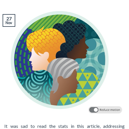
27
Nov
It was sad to read the stats in this article, addressing