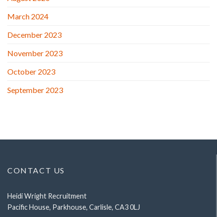
March 2024
December 2023
November 2023
October 2023
September 2023
CONTACT US
Heidi Wright Recruitment
Pacific House, Parkhouse, Carlisle, CA3 0LJ