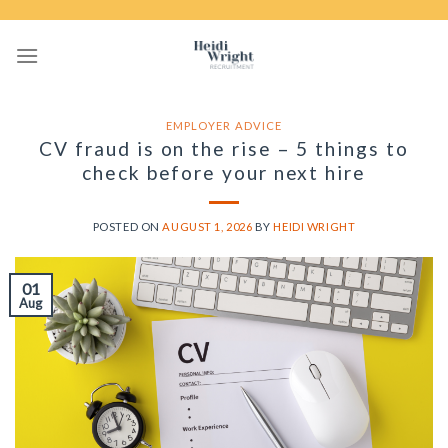
Skip
to
content
EMPLOYER ADVICE
CV fraud is on the rise – 5 things to
check before your next hire
POSTED ON
AUGUST 1, 2026
BY
HEIDI WRIGHT
01
Aug