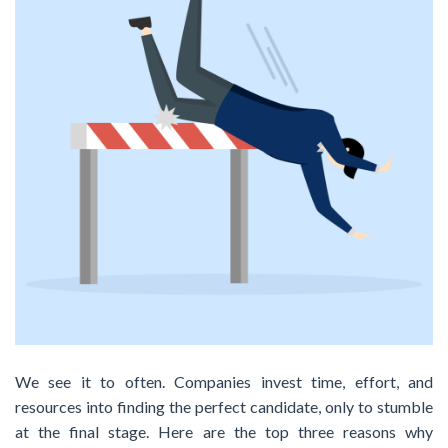
We see it to often. Companies invest time, effort, and
resources into finding the perfect candidate, only to stumble
at the final stage. Here are the top three reasons why