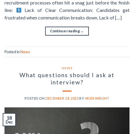
recruitment processes often hit a snag just before the finish
line:
Lack of Clear Communication: Candidates get
frustrated when communication breaks down. Lack of […]
Continue reading
→
Posted in
News
NEWS
What questions should I ask at
interview?
POSTED ON
DECEMBER 18, 2023
BY
HEIDI WRIGHT
18
Dec