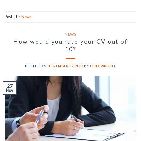
Posted in
News
NEWS
How would you rate your CV out of
10?
POSTED ON
NOVEMBER 27, 2023
BY
HEIDI WRIGHT
27
Nov