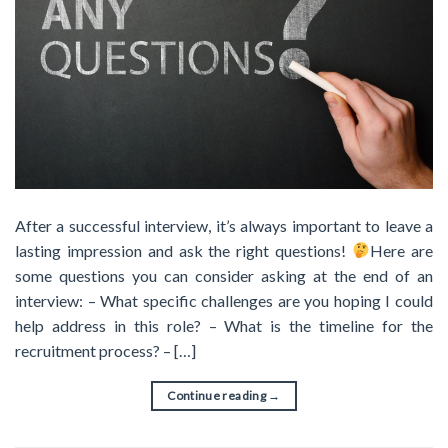
After a successful interview, it’s always important to leave a
lasting impression and ask the right questions!
Here are
some questions you can consider asking at the end of an
interview: – What specific challenges are you hoping I could
help address in this role? – What is the timeline for the
recruitment process? – […]
Continue reading
→