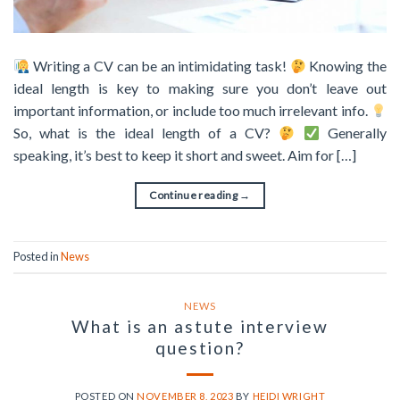
Writing a CV can be an intimidating task!
Knowing the
ideal length is key to making sure you don’t leave out
important information, or include too much irrelevant info.
So, what is the ideal length of a CV?
Generally
speaking, it’s best to keep it short and sweet. Aim for […]
Continue reading
→
Posted in
News
NEWS
What is an astute interview
question?
POSTED ON
NOVEMBER 8, 2023
BY
HEIDI WRIGHT