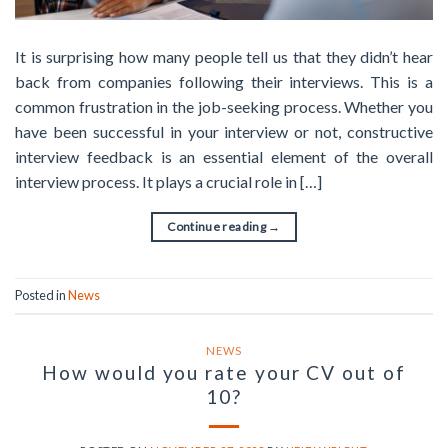
It is surprising how many people tell us that they didn’t hear
back from companies following their interviews. This is a
common frustration in the job-seeking process. Whether you
have been successful in your interview or not, constructive
interview feedback is an essential element of the overall
interview process. It plays a crucial role in […]
Continue reading
→
Posted in
News
NEWS
How would you rate your CV out of
10?