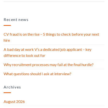
Recent news
CV fraud is on the rise – 5 things to check before your next
hire
A bad day at work V’s a dedicated job applicant – key
difference to look out for
Why recruitment processes may fail at the final hurdle?
What questions should I ask at interview?
Archives
August 2026