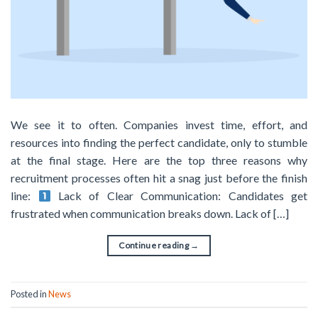
We see it to often. Companies invest time, effort, and
resources into finding the perfect candidate, only to stumble
at the final stage. Here are the top three reasons why
recruitment processes often hit a snag just before the finish
line:
Lack of Clear Communication: Candidates get
frustrated when communication breaks down. Lack of […]
Continue reading
→
Posted in
News