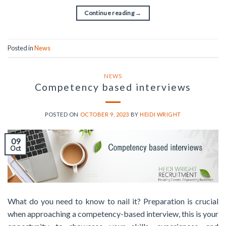
Continue reading
→
Posted in
News
NEWS
Competency based interviews
POSTED ON
OCTOBER 9, 2023
BY
HEIDI WRIGHT
09
Oct
What do you need to know to nail it? Preparation is crucial
when approaching a competency-based interview, this is your