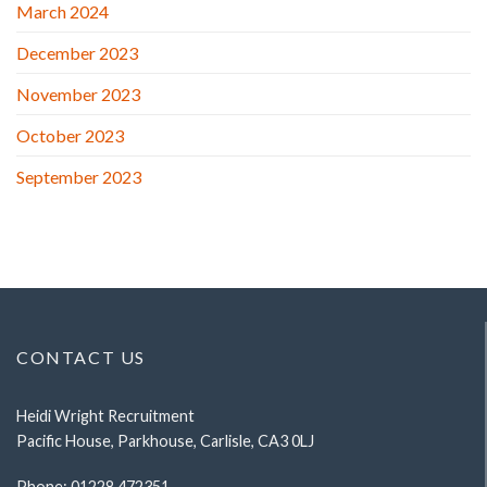
March 2024
December 2023
November 2023
October 2023
September 2023
CONTACT US
Heidi Wright Recruitment
Pacific House, Parkhouse, Carlisle, CA3 0LJ
Phone:
01228 472351