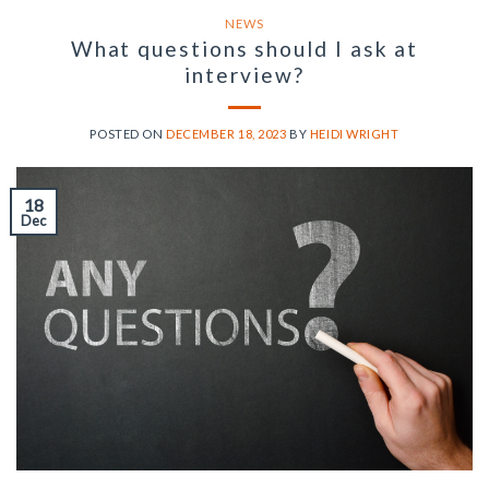
NEWS
What questions should I ask at
interview?
POSTED ON
DECEMBER 18, 2023
BY
HEIDI WRIGHT
18
Dec