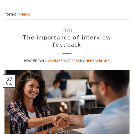
Posted in
News
NEWS
The importance of interview
feedback
POSTED ON
NOVEMBER 27, 2023
BY
HEIDI WRIGHT
27
Nov