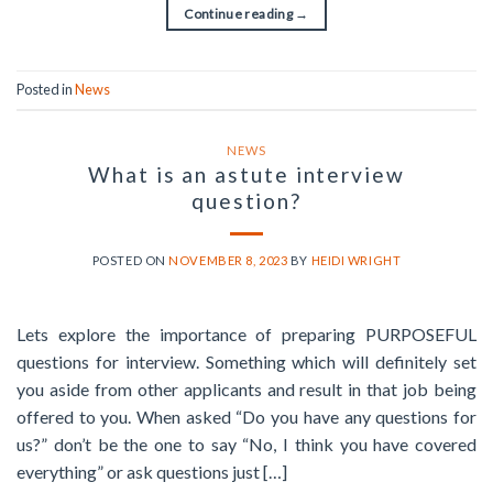
Continue reading
→
Posted in
News
NEWS
What is an astute interview
question?
POSTED ON
NOVEMBER 8, 2023
BY
HEIDI WRIGHT
Lets explore the importance of preparing PURPOSEFUL
questions for interview. Something which will definitely set
you aside from other applicants and result in that job being
offered to you. When asked “Do you have any questions for
us?” don’t be the one to say “No, I think you have covered
everything” or ask questions just […]