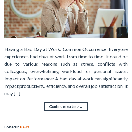
Having a Bad Day at Work: Common Occurrence: Everyone
experiences bad days at work from time to time. It could be
due to various reasons such as stress, conflicts with
colleagues, overwhelming workload, or personal issues.
Impact on Performance: A bad day at work can significantly
impact productivity, efficiency, and overall job satisfaction. It
may […]
Continue reading
→
Posted in
News