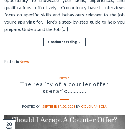
opportunity to showcase your skills, experiences, and
qualifications effectively. Competency-based interviews
focus on specific skills and behaviours relevant to the job
you’re applying for. Here’s a step-by-step guide to help you
prepare: Understand the Job […]
Continue reading
→
Posted in
News
NEWS
The reality of a counter offer
scenario…………
POSTED ON
SEPTEMBER 20, 2023
BY
COLOURMEDIA
20
Sep