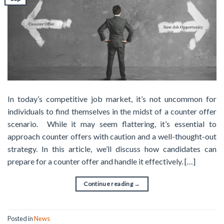
In today’s competitive job market, it’s not uncommon for
individuals to find themselves in the midst of a counter offer
scenario. While it may seem flattering, it’s essential to
approach counter offers with caution and a well-thought-out
strategy. In this article, we’ll discuss how candidates can
prepare for a counter offer and handle it effectively. […]
Continue reading
→
Posted in
News