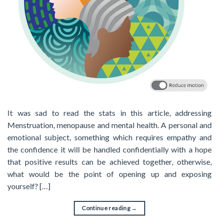
It was sad to read the stats in this article, addressing
Menstruation, menopause and mental health. A personal and
emotional subject, something which requires empathy and
the confidence it will be handled confidentially with a hope
that positive results can be achieved together, otherwise,
what would be the point of opening up and exposing
yourself? […]
Continue reading
→