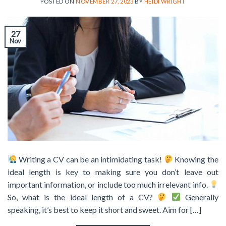
POSTED ON
NOVEMBER 27, 2023
BY
HEIDI WRIGHT
27
Nov
Writing a CV can be an intimidating task!
Knowing the
ideal length is key to making sure you don’t leave out
important information, or include too much irrelevant info.
So, what is the ideal length of a CV?
Generally
speaking, it’s best to keep it short and sweet. Aim for […]