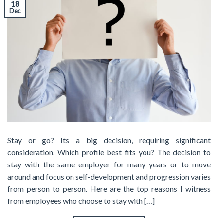
18
Dec
Stay or go? Its a big decision, requiring significant
consideration. Which profile best fits you? The decision to
stay with the same employer for many years or to move
around and focus on self-development and progression varies
from person to person. Here are the top reasons I witness
from employees who choose to stay with […]