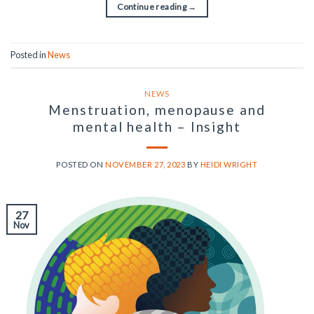
Continue reading
→
Posted in
News
NEWS
Menstruation, menopause and
mental health – Insight
POSTED ON
NOVEMBER 27, 2023
BY
HEIDI WRIGHT
27
Nov