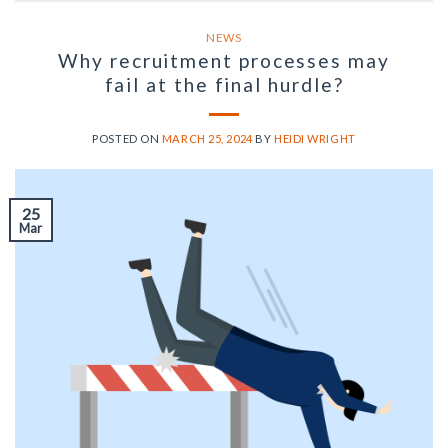
NEWS
Why recruitment processes may
fail at the final hurdle?
POSTED ON
MARCH 25, 2024
BY
HEIDI WRIGHT
25
Mar