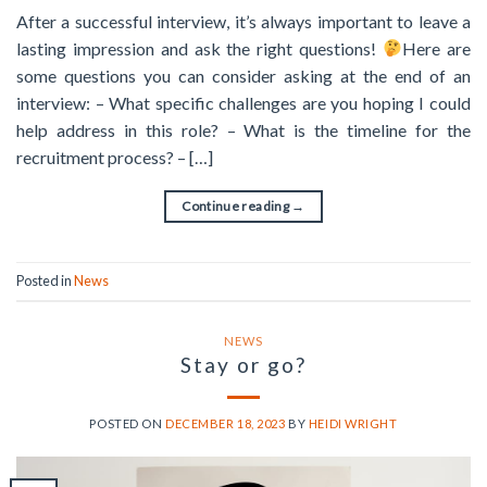
After a successful interview, it’s always important to leave a
lasting impression and ask the right questions!
Here are
some questions you can consider asking at the end of an
interview: – What specific challenges are you hoping I could
help address in this role? – What is the timeline for the
recruitment process? – […]
Continue reading
→
Posted in
News
NEWS
Stay or go?
POSTED ON
DECEMBER 18, 2023
BY
HEIDI WRIGHT