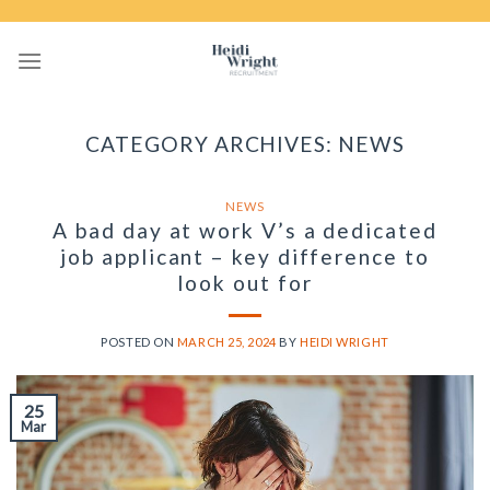
Skip
to
content
CATEGORY ARCHIVES:
NEWS
NEWS
A bad day at work V’s a dedicated
job applicant – key difference to
look out for
POSTED ON
MARCH 25, 2024
BY
HEIDI WRIGHT
25
Mar