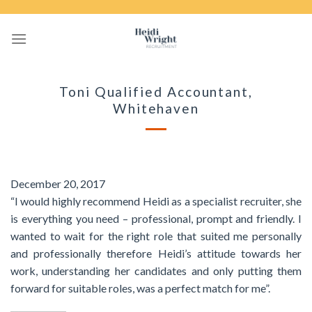
Skip
to
content
Toni Qualified Accountant,
Whitehaven
December 20, 2017
“I would highly recommend Heidi as a specialist recruiter, she
is everything you need – professional, prompt and friendly. I
wanted to wait for the right role that suited me personally
and professionally therefore Heidi’s attitude towards her
work, understanding her candidates and only putting them
forward for suitable roles, was a perfect match for me”.