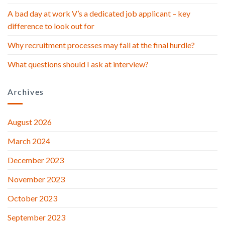
A bad day at work V’s a dedicated job applicant – key
difference to look out for
Why recruitment processes may fail at the final hurdle?
What questions should I ask at interview?
Archives
August 2026
March 2024
December 2023
November 2023
October 2023
September 2023