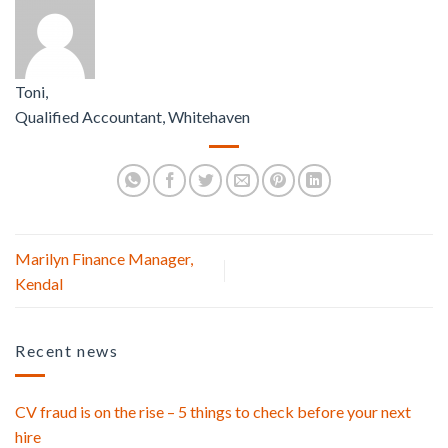
Toni,
Qualified Accountant, Whitehaven
Marilyn Finance Manager,
Kendal
Recent news
CV fraud is on the rise – 5 things to check before your next
hire