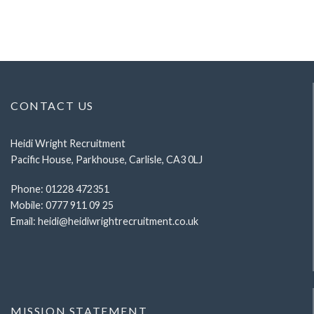
CONTACT US
Heidi Wright Recruitment
Pacific House, Parkhouse, Carlisle, CA3 0LJ
Phone:
01228 472351
Mobile:
0777 911 09 25
Email:
heidi@heidiwrightrecruitment.co.uk
MISSION STATEMENT