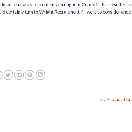
m in accountancy placements throughout Cumbria, has resulted i
ld certainly turn to Wright Recruitment if I were to consider anot
Liz Financial A