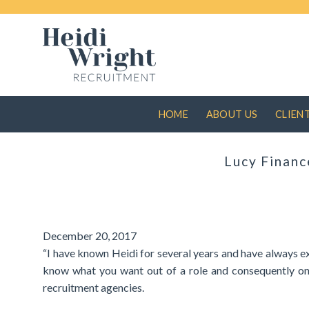
Skip
to
content
HOME
ABOUT US
CLIEN
Lucy Financ
December 20, 2017
“I have known Heidi for several years and have always ex
know what you want out of a role and consequently only
recruitment agencies.