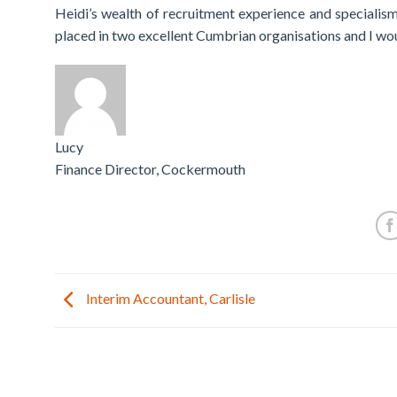
Heidi’s wealth of recruitment experience and specialis
placed in two excellent Cumbrian organisations and I wou
Lucy
Finance Director, Cockermouth
Interim Accountant, Carlisle