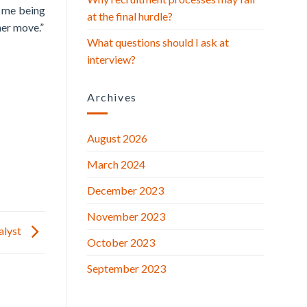
n me being
at the final hurdle?
her move.”
What questions should I ask at
interview?
Archives
August 2026
March 2024
December 2023
November 2023
nalyst
October 2023
September 2023