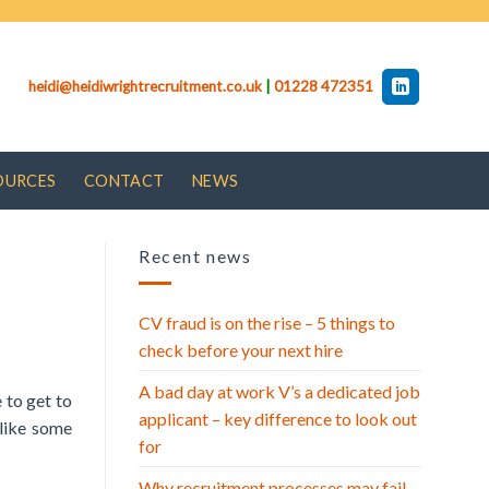
heidi@heidiwrightrecruitment.co.uk
|
01228 472351
OURCES
CONTACT
NEWS
Recent news
CV fraud is on the rise – 5 things to
check before your next hire
A bad day at work V’s a dedicated job
 to get to
applicant – key difference to look out
nlike some
for
Why recruitment processes may fail