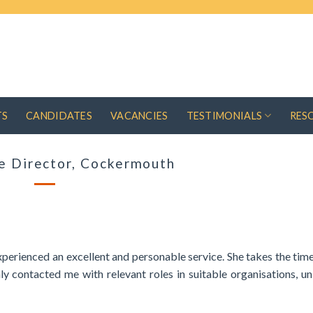
TS
CANDIDATES
VACANCIES
TESTIMONIALS
RES
e Director, Cockermouth
perienced an excellent and personable service. She takes the time
 contacted me with relevant roles in suitable organisations, u