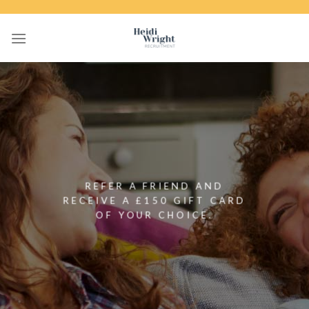
Skip
to
content
REFER A FRIEND AND
RECEIVE A £150 GIFT CARD
OF YOUR CHOICE.