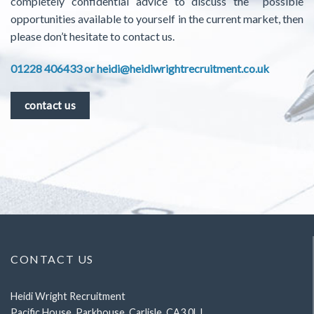
completely confidential advice to discuss the possible
opportunities available to yourself in the current market, then
please don’t hesitate to contact us.
01228 406433 or
heidi@heidiwrightrecruitment.co.uk
contact us
CONTACT US
Heidi Wright Recruitment
Pacific House, Parkhouse, Carlisle, CA3 0LJ