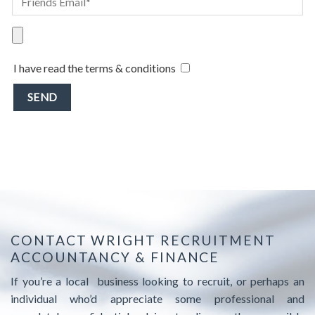
I have read the terms & conditions
CONTACT WRIGHT RECRUITMENT
ACCOUNTANCY & FINANCE
If you’re a local business looking to recruit, or perhaps an
individual who’d appreciate some professional and