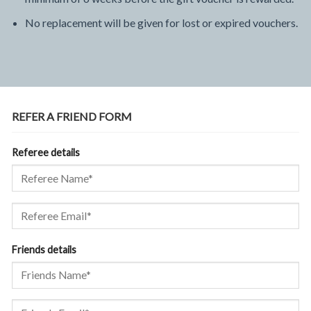
No replacement will be given for lost or expired vouchers.
REFER A FRIEND FORM
Referee details
Friends details