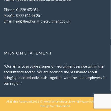
Phone:
01228 472351
Mobile:
0777 911 09 25
Email:
heidi@heidiwrightrecruitment.co.uk
MISSION STATEMENT
“Our aim is to provide a superior recruitment service within the
accountancy sector. We are focused and passionate about
bringing talented individuals together with the best employers in
our region.”
All Rights Reserved 2026 © | Heidi Wright Recruitment |
Privacy Policy
| Web
Design by
Colourmedia