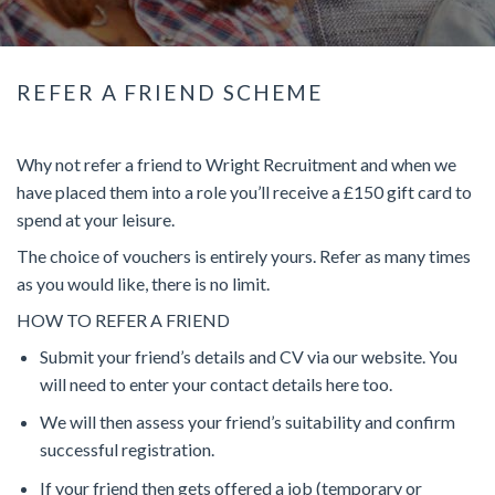
REFER A FRIEND SCHEME
Why not refer a friend to Wright Recruitment and when we
have placed them into a role you’ll receive a £150 gift card to
spend at your leisure.
The choice of vouchers is entirely yours. Refer as many times
as you would like, there is no limit.
HOW TO REFER A FRIEND
Submit your friend’s details and CV via our website. You
will need to enter your contact details here too.
We will then assess your friend’s suitability and confirm
successful registration.
If your friend then gets offered a job (temporary or