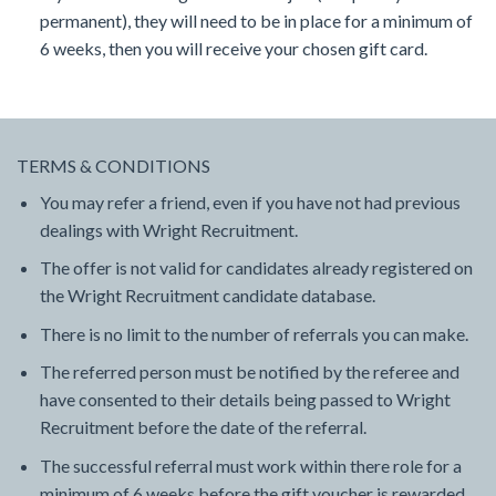
permanent), they will need to be in place for a minimum of
6 weeks, then you will receive your chosen gift card.
TERMS & CONDITIONS
You may refer a friend, even if you have not had previous
dealings with Wright Recruitment.
The offer is not valid for candidates already registered on
the Wright Recruitment candidate database.
There is no limit to the number of referrals you can make.
The referred person must be notified by the referee and
have consented to their details being passed to Wright
Recruitment before the date of the referral.
The successful referral must work within there role for a
minimum of 6 weeks before the gift voucher is rewarded.